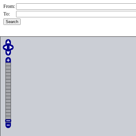
From:
To: